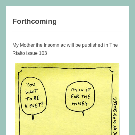
content
Forthcoming
My Mother the Insomniac will be published in The
Rialto issue 103