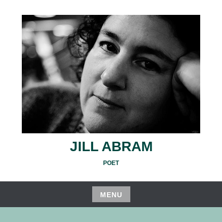
Skip
to
content
JILL ABRAM
POET
MENU
Skip
to