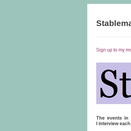
Stablem
Sign up to my mo
The events in 
I interview each