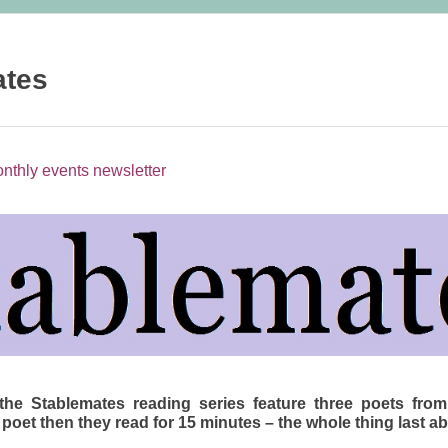
ates
nthly events newsletter
the Stablemates reading series feature three poets from
 poet then they read for 15 minutes – the whole thing last a