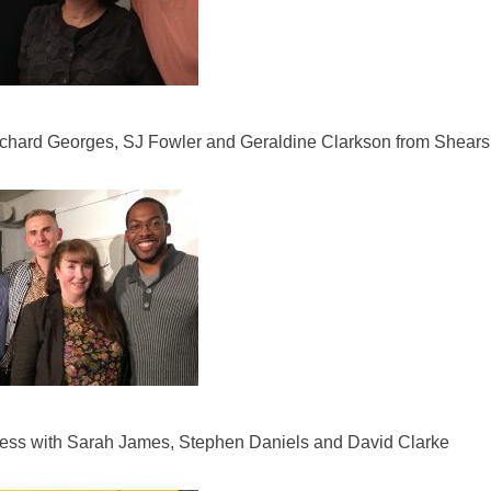
ichard Georges, SJ Fowler and Geraldine Clarkson from Shea
Press with Sarah James, Stephen Daniels and David Clarke