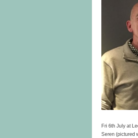
Fri 6th July at 
Seren (pictured 