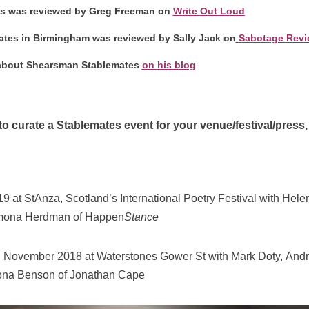
es was reviewed by Greg Freeman on
Write Out Loud
ates in Birmingham was reviewed by Sally Jack on
Sabotage Revi
 about Shearsman Stablemates
on his blog
 to curate a Stablemates event for your venue/festival/press
19 at StAnza, Scotland’s International Poetry Festival with Hel
mona Herdman of Happen
Stance
November 2018 at Waterstones Gower St with Mark Doty, And
ona Benson of Jonathan Cape