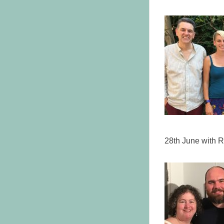
28th June with R