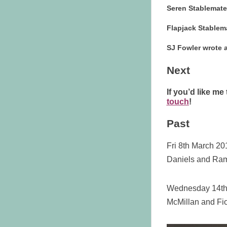
Seren Stablemat
Flapjack Stablem
SJ Fowler wrote
Next
If you’d like me
touch
!
Past
Fri 8th March 20
Daniels and Ra
Wednesday 14th 
McMillan and Fi