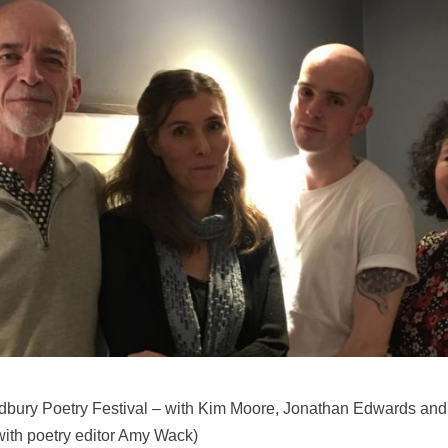
Ledbury Poetry Festival – with Kim Moore, Jonathan Edwards an
with poetry editor Amy Wack)