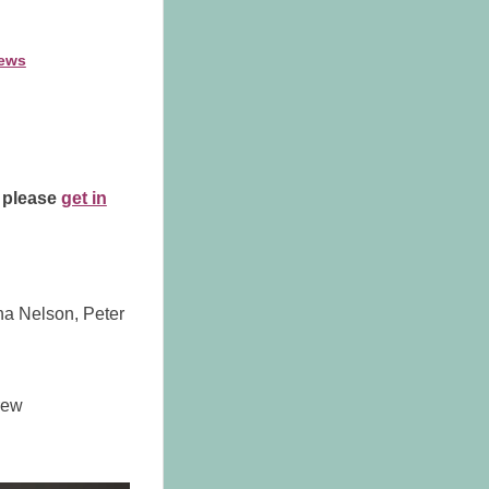
ews
, please
get in
ena Nelson, Peter
rew