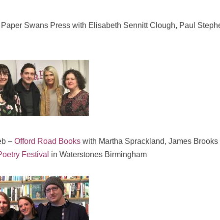
 Paper Swans Press with Elisabeth Sennitt Clough, Paul Step
eb –
Offord Road Books
with Martha Sprackland, James Brooks
oetry Festival
in Waterstones Birmingham