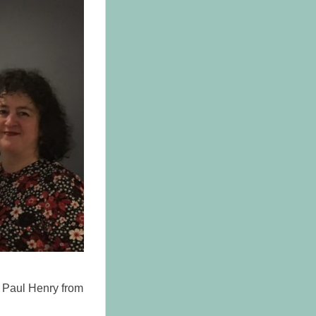
d Paul Henry from