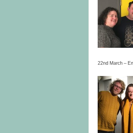
22nd March – Em