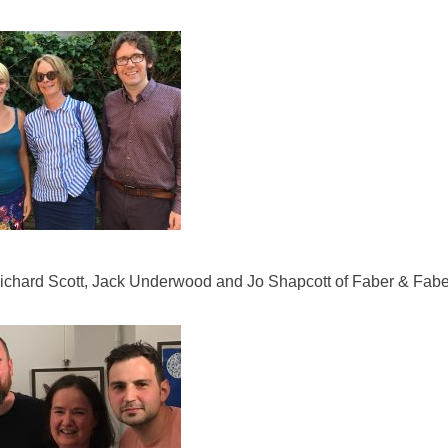
ichard Scott, Jack Underwood and Jo Shapcott of Faber & Fabe