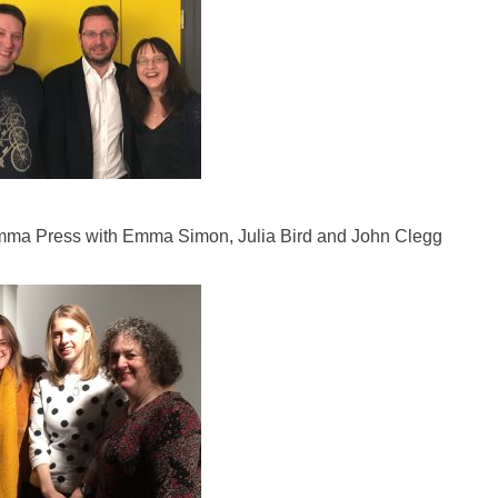
ma Press with Emma Simon, Julia Bird and John Clegg