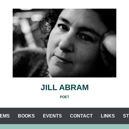
JILL ABRAM
POET
EMS
BOOKS
EVENTS
CONTACT
LINKS
S