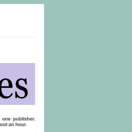
 one publisher.
bout an hour.