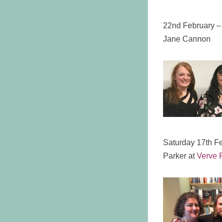
22nd February –
Jane Cannon
Saturday 17th F
Parker at
Verve P