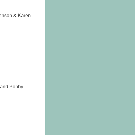
henson & Karen
 and Bobby