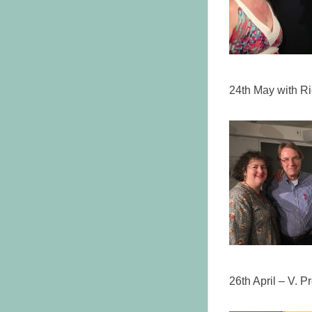
24th May with R
26th April – V. 